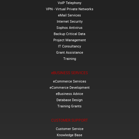
VoIP Telephony
VPN - Virtual Private Networks
eMail Services
Internet Security
Sophos Antivirus
Backup Critical Data
Project Management
IT Consultancy
Grant Assistance
Training
eBUSINESS SERVICES
eCommerce Services
eCommerce Development
eBusiness Advice
Database Design
Training Grants
CUSTOMER SUPPORT
Customer Service
Knowledge Base