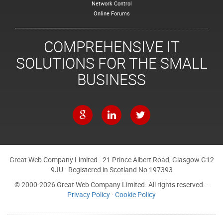
Network Control
Online Forums
COMPREHENSIVE IT
SOLUTIONS FOR THE SMALL
BUSINESS
Great Web Company Limited - 21 Prince Albert Road, Glasgow G12
9JU - Registered in Scotland No 197393
© 2000-2026 Great Web Company Limited. All rights reserved. ·
Privacy Policy
·
Cookie Policy