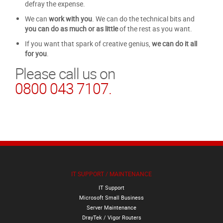
defray the expense.
We can
work with you
. We can do the technical bits and
you can do as much or as little
of the rest as you want.
If you want that spark of creative genius,
we can do it all
for you
.
Please call us on
0800 043 7107.
IT SUPPORT / MAINTENANCE
IT Support
Microsoft Small Business
Server Maintenance
DrayTek / Vigor Routers