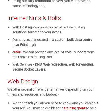
Using our
fully redundant
servers, you can have the
same technology too!
Internet Nuts & Bolts
Web Hosting
- We provide cost effective hosting
solutions, tailored to your needs.
Our servers are located in a
custom built data centre
near Edinburgh.
eMail
- We can provide any level of
eMail support
from
mail-boxes to mailing lists.
Web Services -
DNS, Web redirection, Web forwarding,
Secure Socket Layers
.
Web Design
We offer several different alternatives depending on your
timescale, resources and budget:-
We can
teach you
all you need to know and you can do it
yourself. You may be eligible for a
training grant
to help