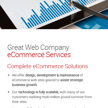
Great Web Company
eCommerce Services
Complete eCommerce Solutions
We offer
design, development & maintenance
of
eCommerce web sites geared to
assist strategic
business growth
.
Our
technology is fully scalable,
with many of our
customers realising multi-million pound turnover from
their sites.