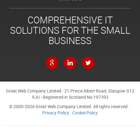
COMPREHENSIVE IT
SOLUTIONS FOR THE SMALL
BUSINESS
Great Web Company Limited - 21 Prince Albert Road, Glasgow G12
9JU - Registered in Scotland No 197393
© 2000-2026 Great Web Company Limited. All rights reserved. ·
Privacy Policy
·
Cookie Policy