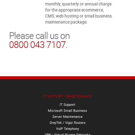
monthly, quarterly or annual charge
for the appropriate ecommerce,
CMS, web hosting or small business
maintenance package.
Please call us on
0800 043 7107.
IT SUPPORT / MAINTENANCE
IT Support
Microsoft Small Business
Server Maintenance
DrayTek / Vigor Routers
VoIP Telephony
VPN - Virtual Private Networks