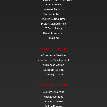
eMail Services
Internet Security
Sophos Antivirus
Backup Critical Data
Project Management
IT Consultancy
Grant Assistance
Training
eBUSINESS SERVICES
eCommerce Services
eCommerce Development
eBusiness Advice
Database Design
Training Grants
CUSTOMER SUPPORT
Customer Service
Knowledge Base
Network Control
Online Forums