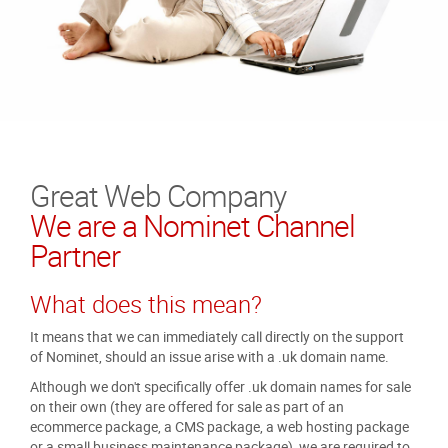
Great Web Company
We are a Nominet Channel
Partner
What does this mean?
It means that we can immediately call directly on the support
of Nominet, should an issue arise with a .uk domain name.
Although we don't specifically offer .uk domain names for sale
on their own (they are offered for sale as part of an
ecommerce package, a CMS package, a web hosting package
or a small business maintenance package), we are required to