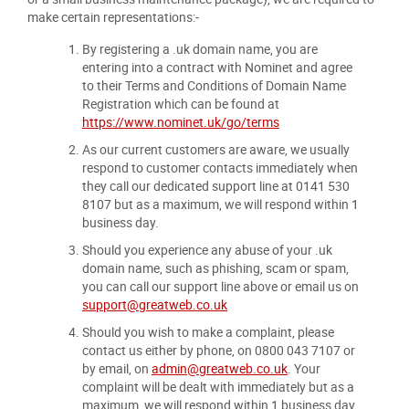
make certain representations:-
By registering a .uk domain name, you are
entering into a contract with Nominet and agree
to their Terms and Conditions of Domain Name
Registration which can be found at
https://www.nominet.uk/go/terms
As our current customers are aware, we usually
respond to customer contacts immediately when
they call our dedicated support line at 0141 530
8107 but as a maximum, we will respond within 1
business day.
Should you experience any abuse of your .uk
domain name, such as phishing, scam or spam,
you can call our support line above or email us on
support@greatweb.co.uk
Should you wish to make a complaint, please
contact us either by phone, on 0800 043 7107 or
by email, on
admin@greatweb.co.uk
. Your
complaint will be dealt with immediately but as a
maximum, we will respond within 1 business day.