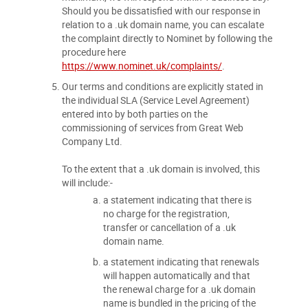
Should you be dissatisfied with our response in
relation to a .uk domain name, you can escalate
the complaint directly to Nominet by following the
procedure here
https://www.nominet.uk/complaints/
.
Our terms and conditions are explicitly stated in
the individual SLA (Service Level Agreement)
entered into by both parties on the
commissioning of services from Great Web
Company Ltd.
To the extent that a .uk domain is involved, this
will include:-
a statement indicating that there is
no charge for the registration,
transfer or cancellation of a .uk
domain name.
a statement indicating that renewals
will happen automatically and that
the renewal charge for a .uk domain
name is bundled in the pricing of the